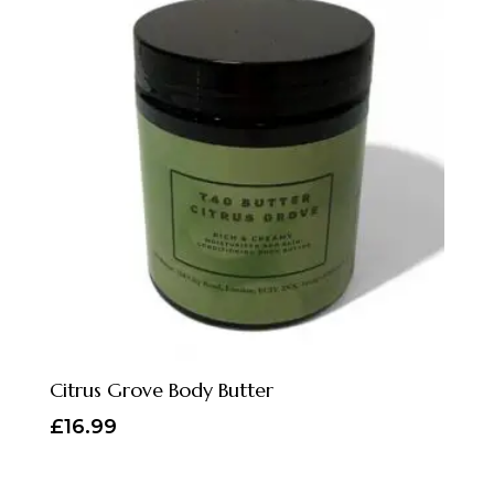
Citrus Grove Body Butter
£
16.99