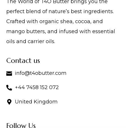
The World of T4O Butter brings you the
perfect blend of nature’s best ingredients.
Crafted with organic shea, cocoa, and
mango butters, and infused with essential
oils and carrier oils.
Contact us
info@t4obutter.com

+44 7458 152 072

United Kingdom

Follow Us