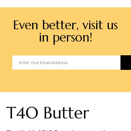
Even better, visit us
in person!