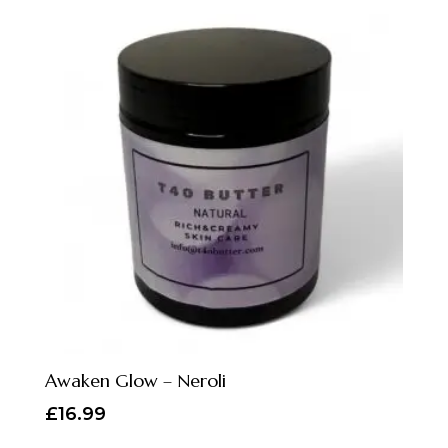
Awaken Glow – Neroli
£
16.99