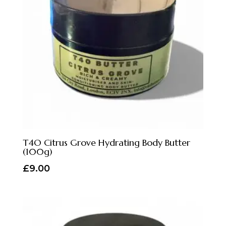
T4O Citrus Grove Hydrating Body Butter
(100g)
£
9.00