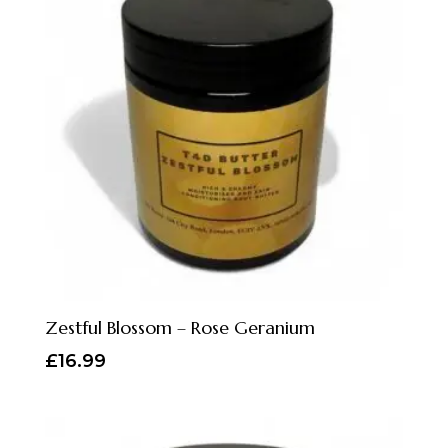
Zestful Blossom – Rose Geranium
£
16.99