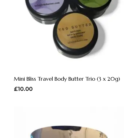
Mini Bliss Travel Body Butter Trio (3 x 20g)
£
10.00