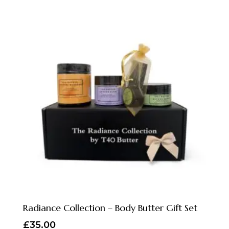
Radiance Collection – Body Butter Gift Set
£
35.00