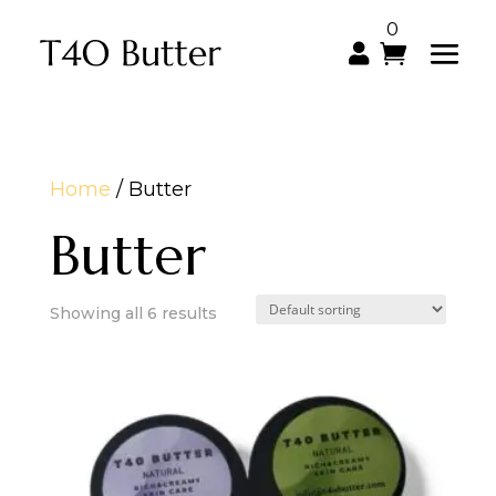
0

Home
/ Butter
Butter
Showing all 6 results